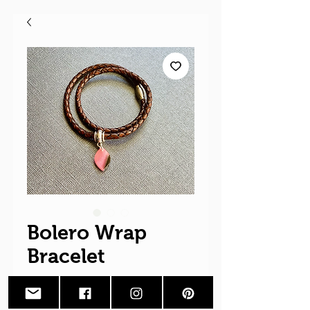
Bolero Wrap
Bracelet
Price
$28.00