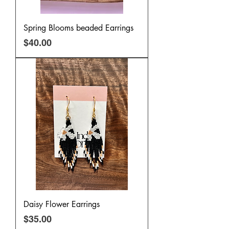
Spring Blooms beaded Earrings
Price
$40.00
Daisy Flower Earrings
Price
$35.00