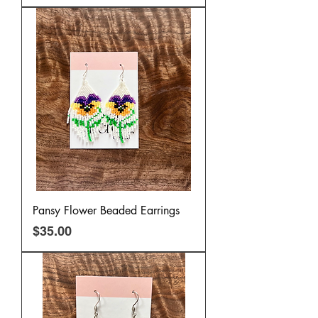
Pansy Flower Beaded Earrings
Price
$35.00