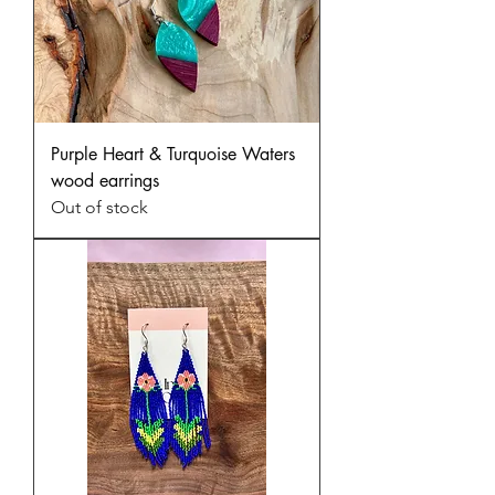
Purple Heart & Turquoise Waters
wood earrings
Out of stock