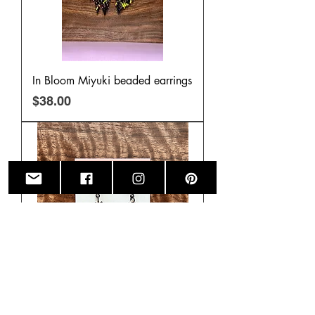
In Bloom Miyuki beaded earrings
Price
$38.00