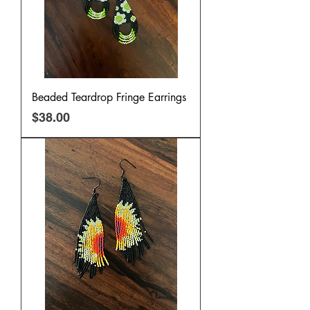
Beaded Teardrop Fringe Earrings
Price
$38.00