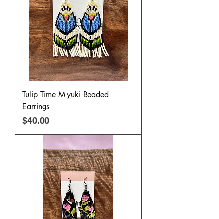
Tulip Time Miyuki Beaded
Earrings
Price
$40.00