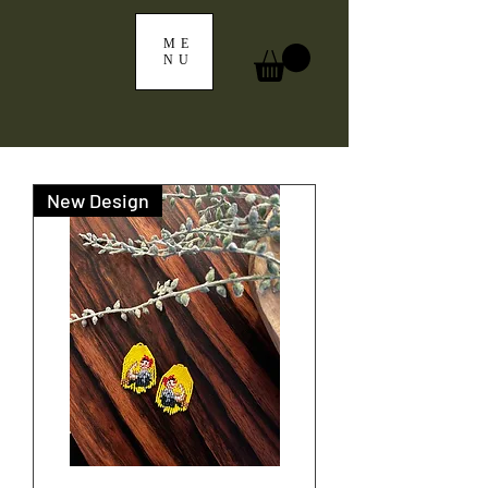
ME
NU
New Design