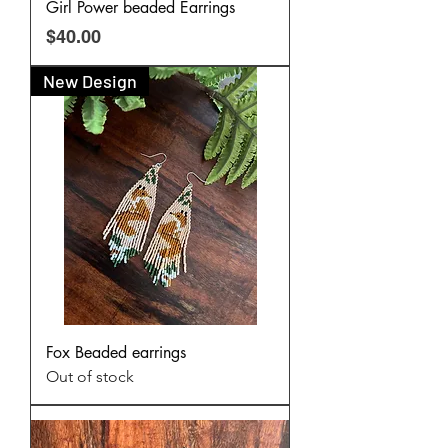
Girl Power beaded Earrings
Price
$40.00
New Design
Fox Beaded earrings
Out of stock