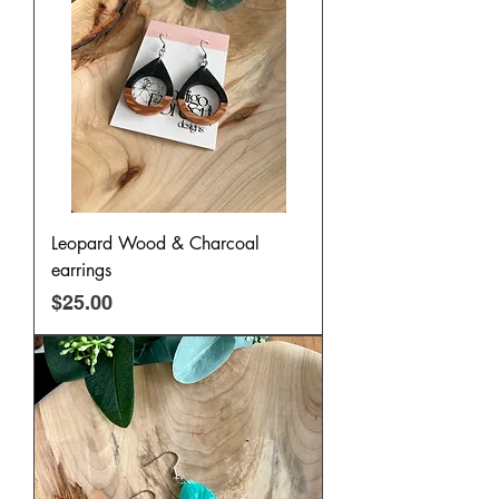
Leopard Wood & Charcoal
earrings
Price
$25.00