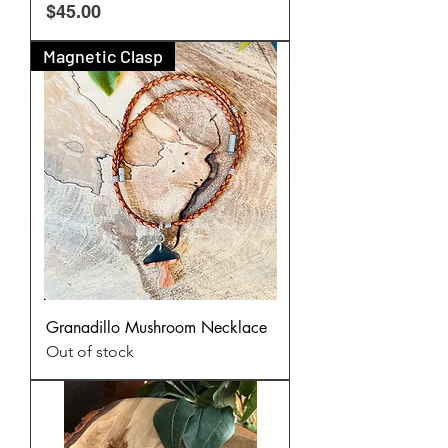
Price
$45.00
Magnetic Clasp
Granadillo Mushroom Necklace
Out of stock