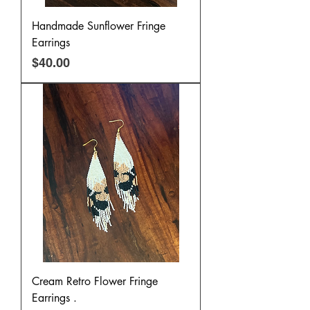
Handmade Sunflower Fringe
Earrings
Price
$40.00
Cream Retro Flower Fringe
Earrings .