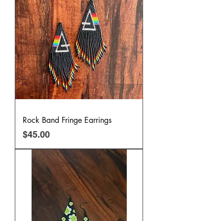
Rock Band Fringe Earrings
Price
$45.00