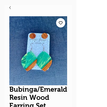
Bubinga/Emerald
Resin Wood
Earring Set