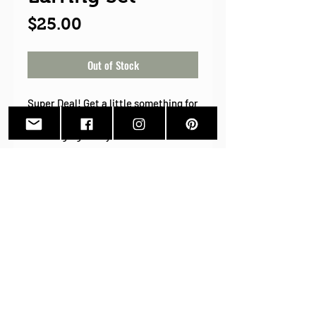
Price
$25.00
Out of Stock
Super Deal! Get a little something for
yourself this year! 2020 has been
challenging to say the least. Treat
yourself to a little something with
this super great Bubinga and
Emerald set! Bubinga posts for
everyday and Bubinga and Emerald
Resin Leaf earrings for those days
that you are feeling a little "extra".
Back To Shop