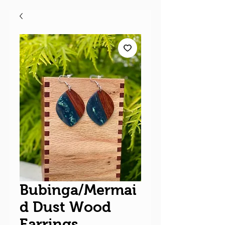
Bubinga/Mermai
d Dust Wood
Earrings