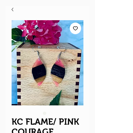
KC FLAME/ PINK
COURAGE