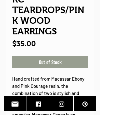
TEARDROPS/PIN
K WOOD
EARRINGS
Price
$35.00
Out of Stock
Hand crafted from Macassar Ebony
and Pink Courage resin, the
combination of two is stylish and
sophisticated. Pink symbolizing
hope, compassion, kindness, and
empathy. Macassar Ebony is an
exotic hardwood know for its
strength and bold striped grain. I
cannot imagine a more perfect