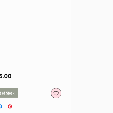
Price
5.00
t of Stock