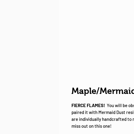
Maple/Mermaid
FIERCE FLAMES!
You will be o
paired it with Mermaid Dust resi
are individually handcrafted to
miss out on this one!