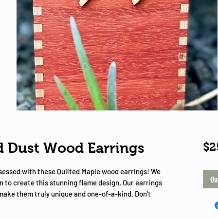
Shop
 Dust Wood Earrings
$2
bsessed with these Quilted Maple wood earrings! We
Ou
n to create this stunning flame design. Our earrings
 make them truly unique and one-of-a-kind. Don't