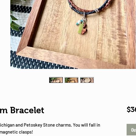
Shop
m Bracelet
$3
ichigan and Petoskey Stone charms. You will fall in
Ou
 magnetic clasps!