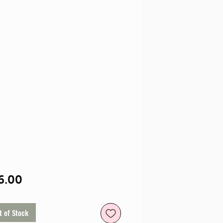
Price
6.00
t of Stock