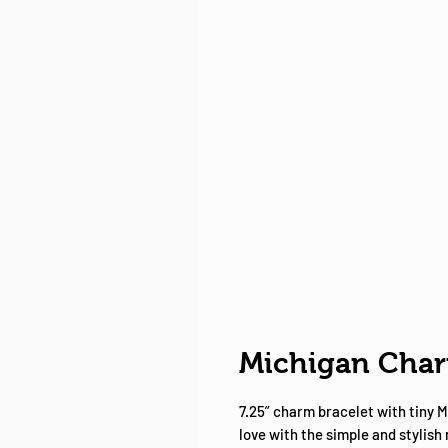
Michigan Char
7.25” charm bracelet with tiny M
love with the simple and stylish