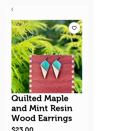
Quilted Maple
and Mint Resin
Wood Earrings
Price
$23.00