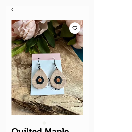
Quilted Maple