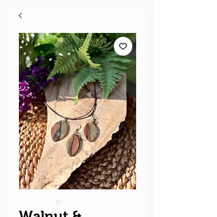
Walnut &