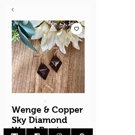
Wenge & Copper
Sky Diamond
Wood Earrings