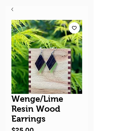
Wenge/Lime
Resin Wood
Earrings
Price
$25.00