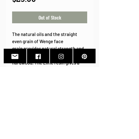
Out of Stock
The natural oils and the straight
even grain of Wenge face
grain provides natural strength and
durability to this amazing exotic
hardwood. The Lime resin gives a
pop of summer color! Grab this
popular style before it's gone!
PRODUCT INFO
Wood Species:
Wenge
Wood Earrings
Earring Wires:
Stainless
Back To Shop
Steel. silver tone ear wires