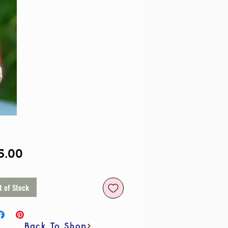
Price
5.00
t of Stock
Back To Shop