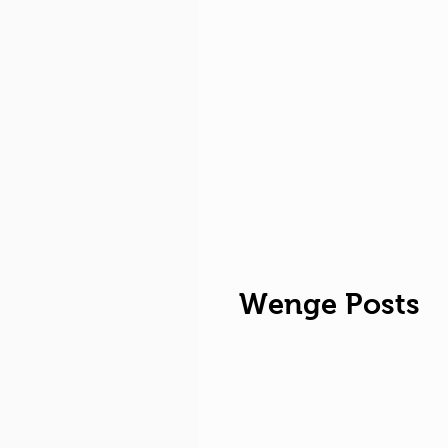
Wenge Posts