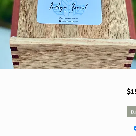
Shop
$1
Ou